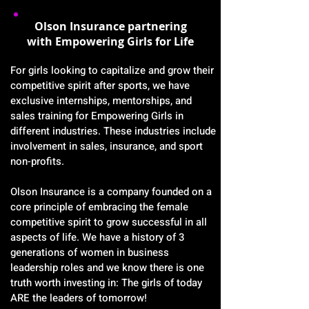
Olson Insurance partnering
with Empowering Girls for Life
For girls looking to capitalize and grow their
competitive spirit after sports, we have
exclusive internships, mentorships, and
sales training for Empowering Girls in
different industries. These industries include
involvement in sales, insurance, and sport
non-profits.
Olson Insurance is a company founded on a
core principle of embracing the female
competitive spirit to grow successful in all
aspects of life. We have a history of 3
generations of women in business
leadership roles and we know there is one
truth worth investing in: The girls of today
ARE the leaders of tomorrow!