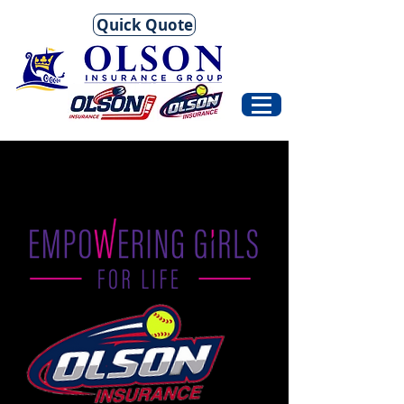
Quick Quote