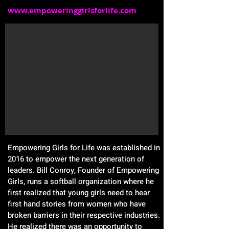
www.empoweringgirlsforlife.com
Empowering Girls for Life was established in
2016 to empower the next generation of
leaders. Bill Conroy, Founder of Empowering
Girls, runs a softball organization where he
first realized that young girls need to hear
first hand stories from women who have
broken barriers in their respective industries.
He realized there was an opportunity to