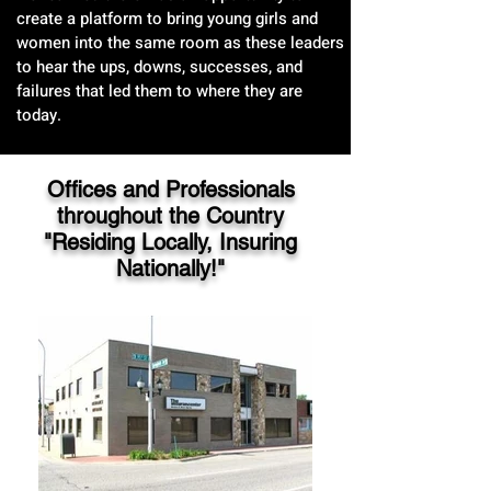
create a platform to bring young girls and
women into the same room as these leaders
to hear the ups, downs, successes, and
failures that led them to where they are
today.
Offices and Professionals
throughout the Country
"Residing Locally, Insuring
Nationally!"