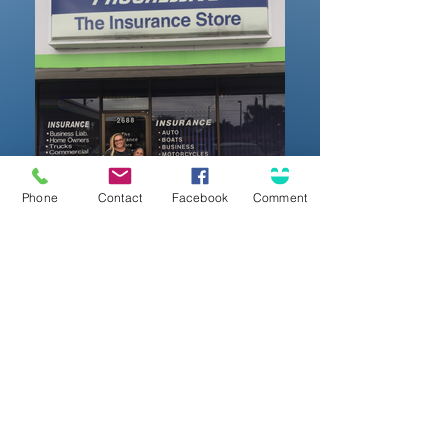
Phone
Contact
Facebook
Comment