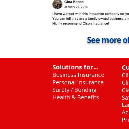
See more of
Solutions for...
C
Business Insurance
Cl
Personal Insurance
Cl
Surety / Bonding
Cl
Health & Benefits
Sa
La
Ac
Pr