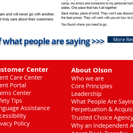
 what people are saying >>>
More Re
ustomer Center
About Olson
ient Care Center
Who we are
ient Portal
Core Principles
aims Center
Leadership
fety Tips
What People Are Sayi
nguage Assistance
Perpetuation & Acquis
cessibility
Trusted Choice Agenc
ivacy Policy
Why an Independent 