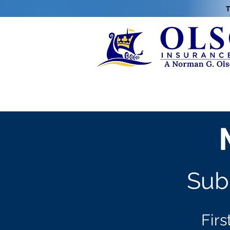
T
Subm
Firs