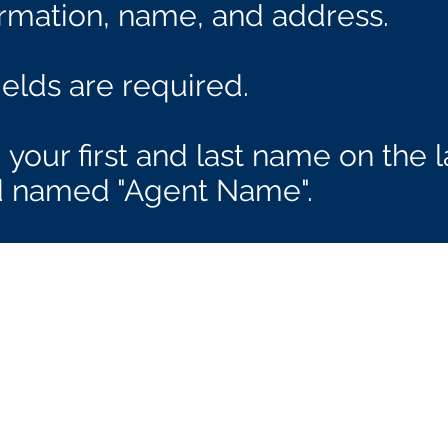
ormation, name, and address.
fields are required.
your first and last name on the l
ld named "Agent Name".