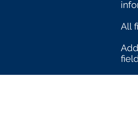
inf
All 
Add 
fie