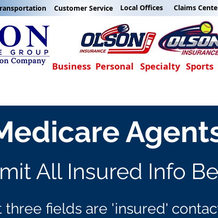
Local Offices
Claims Cente
ransportation
Customer Service
Business
Personal
Specialty
Sports
Medicare Agent
it All Insured Info B
t three fields are 'insured' contac