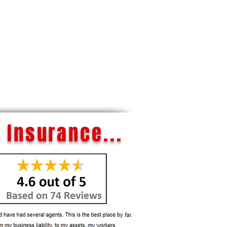
 Insurance...