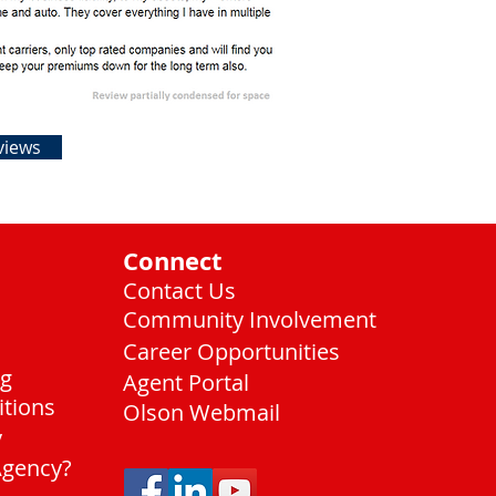
views
Connect
Contact Us
Community Involvement
Career Opportunities
ng
Agent Portal
itions
Olson Webmail
y
Agency?