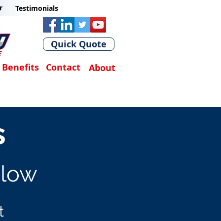
r
Testimonials
Quick Quote
Benefits
Contact
About
s
elow
t