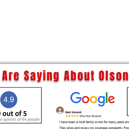
Are Saying About Olson