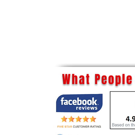
What People 